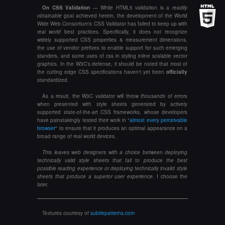
On CSS Validation
— While HTML5 validation is a
readily
obtainable
goal achieved herein, the development of the World
Wide Web Consortium's CSS Validator has failed to keep up with
real world
best practices. Specifically, it does not recognize
widely supported CSS properties & measurement dimensions,
the use of vendor prefixes to enable support for such emerging
standers, and some uses of css in styling inline scalable vector
graphics. In the W3C's defense, it should be noted that most of
the cutting edge CSS specifications haven't yet been
officially
standardized.
As a result, the W3C validator will throw
thousands
of errors
when presented with style sheets generated by actively
supported state-of-the-art CSS frameworks, whose developers
have painstakingly tested their work in "
almost every perceivable
browser
" to ensure that it produces an optimal appearance on a
broad range of real world devices.
This leaves web designers with a choice between deploying
technically valid
style sheets that fail to produce the best
possible reading experience or deploying
technically invalid
style
sheets that produce a superior user experience.
I choose the
later.
Textures courtesy of
subtlepatterns.com