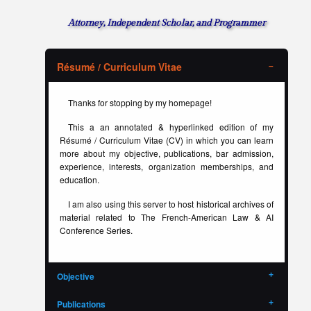
Attorney, Independent Scholar, and Programmer
Résumé / Curriculum Vitae
Thanks for stopping by my homepage!
This a an annotated & hyperlinked edition of my
Résumé / Curriculum Vitae (CV) in which you can learn
more about my objective, publications, bar admission,
experience, interests, organization memberships, and
education.
I am also using this server to host historical archives of
material related to The French-American Law & AI
Conference Series.
Objective
Publications