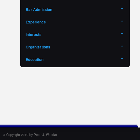
Bar Admission
Experience
Interests
Organizations
Education
© Copyright 2019 by Peter J. Wasilko