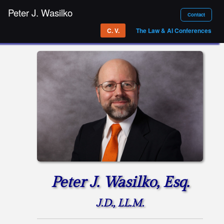
Peter J. Wasilko
Contact
C. V.
The Law & AI Conferences
Peter J. Wasilko, Esq.
J.D., LL.M.